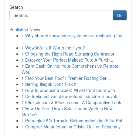
Search
Go
Published News
1
Why shared knowledge systems are reshaping the
...
1
Wow388: Is It Worth the Hype?
1
Choosing the Right Road Surfacing Contractor
1
Discover Your Perfect Maltese Pup: A Purch...
1
Earn Cash Online: Your Comprehensive Remote
Wor...
1
Find Your Best Roof : Premier Roofing Ser...
1
Betting Illegal: Don't Risk It
1
How to produce a Guest-All set front room with ...
1
De toekomst van de agrofood industrie: innovati...
1
99ez.uk.com & 99ez.cn.com: A Comparative Look
1
How Do Zero Down Solar Loans Work in New
Mexico?
1
Perangkat 5G Terbaik: Rekomendasi dan Fitur Pal...
1
Comprar Metanfetamina Cristal Online: Riesgos y...