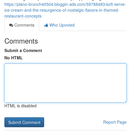
https://plano-brunch40504.bloggin-ads.com/59788483/soft-serve-
ice-cream-and-the-resurgence-of-nostalgic-flavors-in-themed-
restaurant-concepts
Comments
Who Upvoted
Comments
Submit a Comment
No HTML
HTML is disabled
Report Page