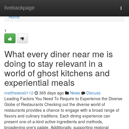
Home
livebackpage
Togg
navi
Home
1
What every diner near me is
doing to stay relevant in a
world of ghost kitchens and
experiential meals
matthewos0112
365 days ago
News
Discuss
Leading Factors You Need To Require to Experience the Diverse
Globe of Restaurants Checking out the diverse world of
restaurants provides a chance to engage with a broad range of
flavors and culinary traditions. Each dining experience can
present one-of-a-kind active ingredients and methods,
broadening one's palate. Additionally, supporting regional