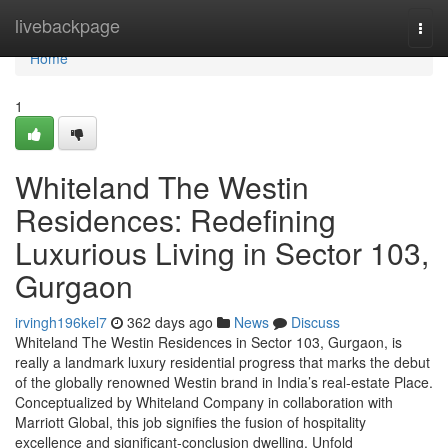
Home
livebackpage
Togg
navi
Home
1
Whiteland The Westin
Residences: Redefining
Luxurious Living in Sector 103,
Gurgaon
irvingh196kel7
362 days ago
News
Discuss
Whiteland The Westin Residences in Sector 103, Gurgaon, is
really a landmark luxury residential progress that marks the debut
of the globally renowned Westin brand in India’s real-estate Place.
Conceptualized by Whiteland Company in collaboration with
Marriott Global, this job signifies the fusion of hospitality
excellence and significant-conclusion dwelling. Unfold