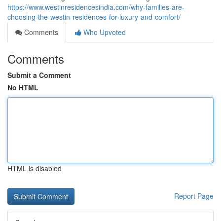
https://www.westinresidencesindia.com/why-families-are-
choosing-the-westin-residences-for-luxury-and-comfort/
Comments
Who Upvoted
Comments
Submit a Comment
No HTML
HTML is disabled
Report Page