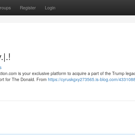
roups
Register
Login
|.!
s
on.com is your exclusive platform to acquire a part of the Trump lega
port for The Donald. From
https://cyruskgxy273565.is-blog.com/433108