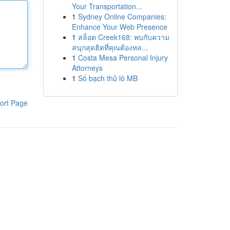
Your Transportation...
1
Sydney Online Companies:
Enhance Your Web Presence
1
สล็อต Creek168: พบกับความ
สนุกสุดฮิตที่คุณต้องหล...
1
Costa Mesa Personal Injury
Attorneys
1
Số bạch thủ lô MB
ort Page