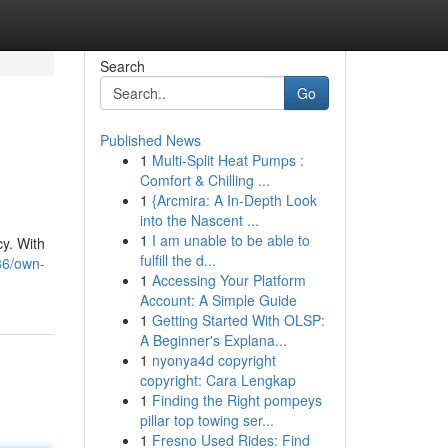
Search
Go
Published News
1
Multi-Split Heat Pumps :
Comfort & Chilling ...
1
{Arcmira: A In-Depth Look
into the Nascent ...
1
I am unable to be able to
cy. With
fulfill the d...
86/own-
1
Accessing Your Platform
Account: A Simple Guide
1
Getting Started With OLSP:
A Beginner's Explana...
1
nyonya4d copyright
copyright: Cara Lengkap
1
Finding the Right pompeys
pillar top towing ser...
1
Fresno Used Rides: Find