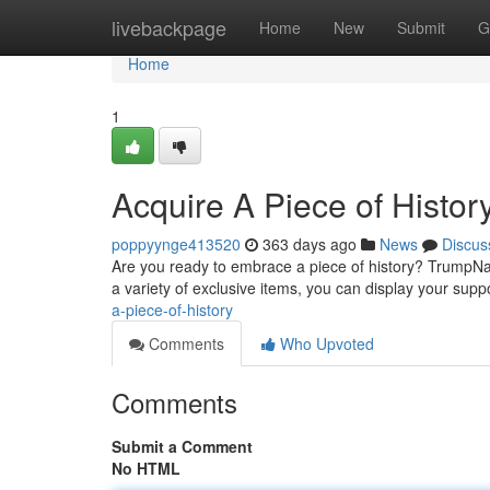
Home
livebackpage
Home
New
Submit
G
Home
1
Acquire A Piece of History.
poppyynge413520
363 days ago
News
Discus
Are you ready to embrace a piece of history? TrumpNati
a variety of exclusive items, you can display your sup
a-piece-of-history
Comments
Who Upvoted
Comments
Submit a Comment
No HTML