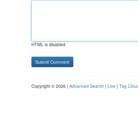
HTML is disabled
Copyright © 2026 |
Advanced Search
|
Live
|
Tag Clou