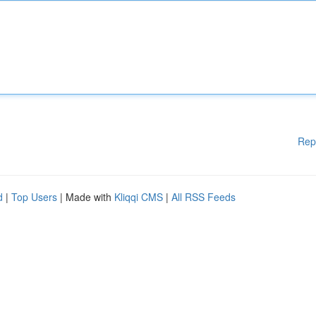
Rep
d
|
Top Users
| Made with
Kliqqi CMS
|
All RSS Feeds