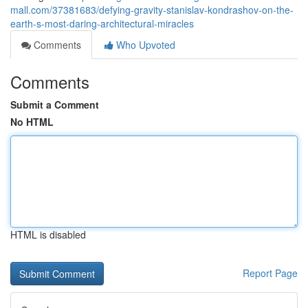
mall.com/37381683/defying-gravity-stanislav-kondrashov-on-the-
earth-s-most-daring-architectural-miracles
Comments
Who Upvoted
Comments
Submit a Comment
No HTML
HTML is disabled
Report Page