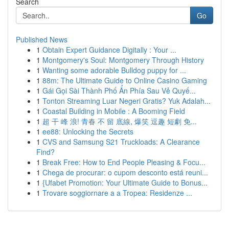
Search
Go
Published News
1
Obtain Expert Guidance Digitally : Your ...
1
Montgomery's Soul: Montgomery Through History
1
Wanting some adorable Bulldog puppy for ...
1
88m: The Ultimate Guide to Online Casino Gaming
1
Gái Gọi Sài Thành Phố Ẩn Phía Sau Vẻ Quyế...
1
Tonton Streaming Luar Negeri Gratis? Yuk Adalah...
1
Coastal Building in Mobile : A Booming Field
1
超 干 峰 浪! 青春 不 留 底線, 爆笑 逗趣 短劇 免...
1
ee88: Unlocking the Secrets
1
CVS and Samsung S21 Truckloads: A Clearance
Find?
1
Break Free: How to End People Pleasing & Focu...
1
Chega de procurar: o cupom desconto está reuni...
1
{Ufabet Promotion: Your Ultimate Guide to Bonus...
1
Trovare soggiornare a a Tropea: Residenze ...