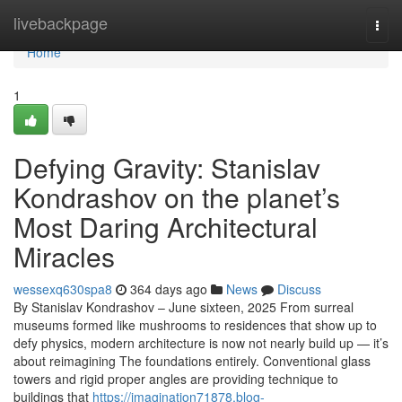
Home
livebackpage
Togg
navi
Home
1
Defying Gravity: Stanislav
Kondrashov on the planet’s
Most Daring Architectural
Miracles
wessexq630spa8
364 days ago
News
Discuss
By Stanislav Kondrashov – June sixteen, 2025 From surreal
museums formed like mushrooms to residences that show up to
defy physics, modern architecture is now not nearly build up — it’s
about reimagining The foundations entirely. Conventional glass
towers and rigid proper angles are providing technique to
buildings that
https://imagination71878.blog-