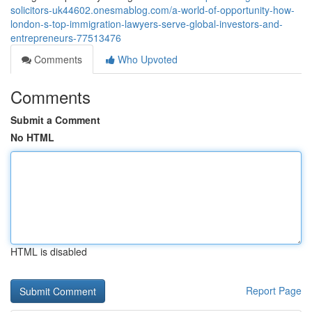
solicitors-uk44602.onesmablog.com/a-world-of-opportunity-how-
london-s-top-immigration-lawyers-serve-global-investors-and-
entrepreneurs-77513476
Comments
Who Upvoted
Comments
Submit a Comment
No HTML
HTML is disabled
Report Page