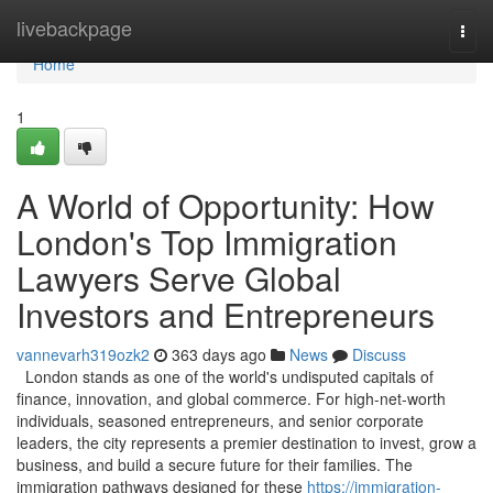
Home
livebackpage
Togg
navi
Home
1
A World of Opportunity: How
London's Top Immigration
Lawyers Serve Global
Investors and Entrepreneurs
vannevarh319ozk2
363 days ago
News
Discuss
London stands as one of the world's undisputed capitals of
finance, innovation, and global commerce. For high-net-worth
individuals, seasoned entrepreneurs, and senior corporate
leaders, the city represents a premier destination to invest, grow a
business, and build a secure future for their families. The
immigration pathways designed for these
https://immigration-