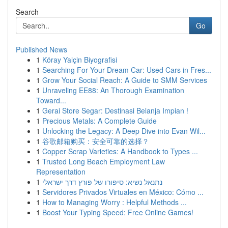
Search
Go
Published News
1
Köray Yalçin Biyografisi
1
Searching For Your Dream Car: Used Cars in Fres...
1
Grow Your Social Reach: A Guide to SMM Services
1
Unraveling EE88: An Thorough Examination
Toward...
1
Gerai Store Segar: Destinasi Belanja Impian !
1
Precious Metals: A Complete Guide
1
Unlocking the Legacy: A Deep Dive into Evan Wil...
1
谷歌邮箱购买：安全可靠的选择？
1
Copper Scrap Varieties: A Handbook to Types ...
1
Trusted Long Beach Employment Law
Representation
1
נתנאל נשיא: סיפורו של פורץ דרך ישראלי
1
Servidores Privados Virtuales en México: Cómo ...
1
How to Managing Worry : Helpful Methods ...
1
Boost Your Typing Speed: Free Online Games!