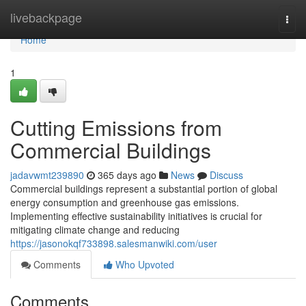
Home
livebackpage
Togg
navi
Home
1
Cutting Emissions from
Commercial Buildings
jadavwmt239890
365 days ago
News
Discuss
Commercial buildings represent a substantial portion of global
energy consumption and greenhouse gas emissions.
Implementing effective sustainability initiatives is crucial for
mitigating climate change and reducing
https://jasonokqf733898.salesmanwiki.com/user
Comments
Who Upvoted
Comments