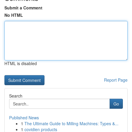
Submit a Comment
No HTML
HTML is disabled
Report Page
Search
Go
Published News
1
The Ultimate Guide to Milling Machines: Types &...
1
covidien products