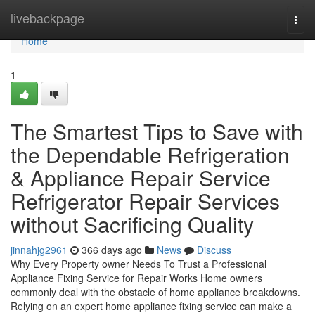
Home
livebackpage
Togg
navi
Home
1
The Smartest Tips to Save with
the Dependable Refrigeration
& Appliance Repair Service
Refrigerator Repair Services
without Sacrificing Quality
jinnahjg2961
366 days ago
News
Discuss
Why Every Property owner Needs To Trust a Professional
Appliance Fixing Service for Repair Works Home owners
commonly deal with the obstacle of home appliance breakdowns.
Relying on an expert home appliance fixing service can make a