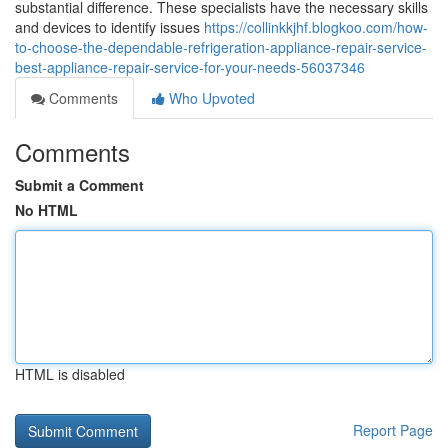
substantial difference. These specialists have the necessary skills
and devices to identify issues
https://collinkkjhf.blogkoo.com/how-
to-choose-the-dependable-refrigeration-appliance-repair-service-
best-appliance-repair-service-for-your-needs-56037346
Comments
Who Upvoted
Comments
Submit a Comment
No HTML
HTML is disabled
Report Page