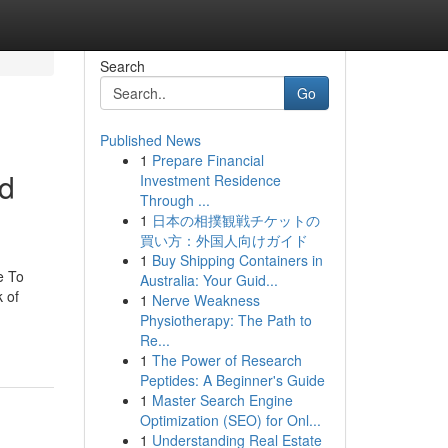
Search
Go
Published News
1
Prepare Financial
od
Investment Residence
Through ...
1
日本の相撲観戦チケットの
買い方：外国人向けガイド
1
Buy Shipping Containers in
e To
Australia: Your Guid...
 of
1
Nerve Weakness
Physiotherapy: The Path to
Re...
1
The Power of Research
Peptides: A Beginner's Guide
1
Master Search Engine
Optimization (SEO) for Onl...
1
Understanding Real Estate