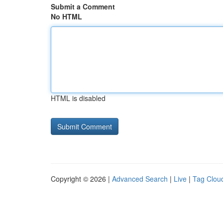
Submit a Comment
No HTML
HTML is disabled
Copyright © 2026 |
Advanced Search
|
Live
|
Tag Clou