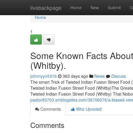
Home
livebackpage
Home
New
Submit
G
Home
1
Some Known Facts About 
(Whitby).
johnnyyn5316
363 days ago
News
Discuss
The smart Trick of Twisted Indian Fusion Street Food
Twisted Indian Fusion Street Food (Whitby)The Greate
Twisted Indian Fusion Street Food (Whitby) That Nobo
pastor83703.smblogsites.com/36706076/a-biased-view-o
Comments
Who Upvoted
Comments