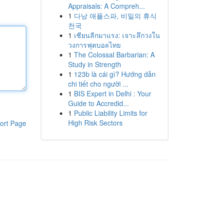
Appraisals: A Compreh...
1
다낭 애플스파, 비밀의 휴식
천국
1
เซียนลีกมาแรง: เจาะลึกวงใน
วงการฟุตบอลไทย
1
The Colossal Barbarian: A
Study in Strength
1
123b là cái gì? Hướng dẫn
chi tiết cho người ...
1
BIS Expert in Delhi : Your
Guide to Accredid...
1
Public Liability Limits for
High Risk Sectors
ort Page