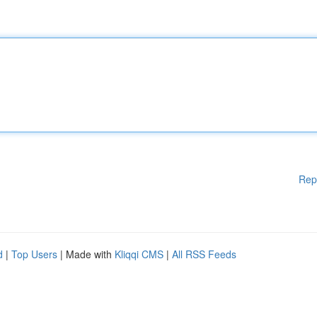
Rep
d
|
Top Users
| Made with
Kliqqi CMS
|
All RSS Feeds