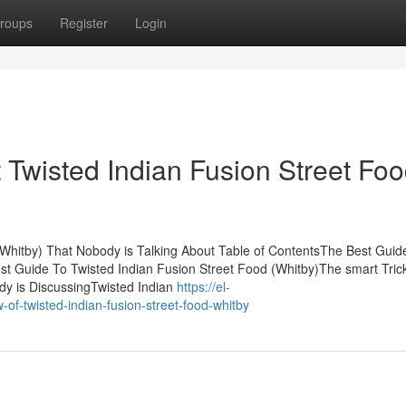
roups
Register
Login
Twisted Indian Fusion Street Fo
 (Whitby) That Nobody is Talking About Table of ContentsThe Best Guid
st Guide To Twisted Indian Fusion Street Food (Whitby)The smart Trick
dy is DiscussingTwisted Indian
https://el-
f-twisted-indian-fusion-street-food-whitby