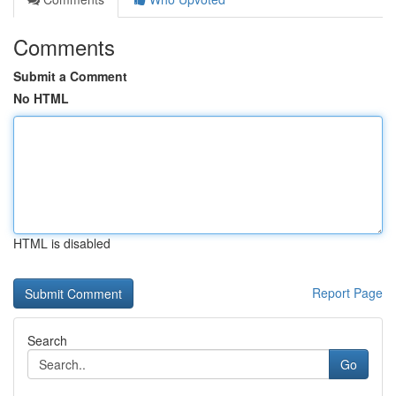
Comments
Submit a Comment
No HTML
HTML is disabled
Report Page
Search
Go