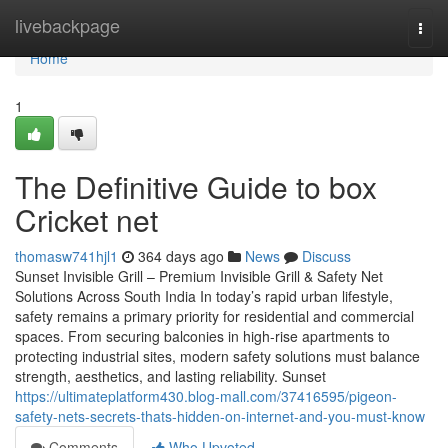
Home
livebackpage
Togg
navi
Home
1
The Definitive Guide to box
Cricket net
thomasw741hjl1
364 days ago
News
Discuss
Sunset Invisible Grill – Premium Invisible Grill & Safety Net
Solutions Across South India In today’s rapid urban lifestyle,
safety remains a primary priority for residential and commercial
spaces. From securing balconies in high-rise apartments to
protecting industrial sites, modern safety solutions must balance
strength, aesthetics, and lasting reliability. Sunset
https://ultimateplatform430.blog-mall.com/37416595/pigeon-
safety-nets-secrets-thats-hidden-on-internet-and-you-must-know
Comments
Who Upvoted