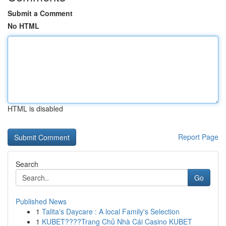
Submit a Comment
No HTML
HTML is disabled
Report Page
Search
Go
Published News
1
Talita's Daycare : A local Family's Selection
1
KUBET????️Trang Chủ Nhà Cái Casino KUBET