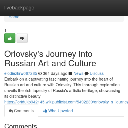
Home
livebackpage
Home
1
Orlovsky's Journey into
Russian Art and Culture
elodiezkrw067285
364 days ago
News
Discuss
Embark on a captivating fascinating journey into the heart of
Russian art and culture with Orlovsky. This thorough exploration
unveils the rich tapestry of Russia's artistic heritage, showcasing
its distinctive beauty
https://loridukb942145.wikipublicist.com/5492239/orlovsky_s_journe
Comments
Who Upvoted
Comments