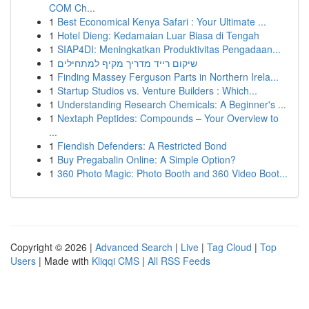
COM Ch...
1
Best Economical Kenya Safari : Your Ultimate ...
1
Hotel Dieng: Kedamaian Luar Biasa di Tengah
1
SIAP4DI: Meningkatkan Produktivitas Pengadaan...
1
שיקום רייד מדריך מקיף למתחילים
1
Finding Massey Ferguson Parts in Northern Irela...
1
Startup Studios vs. Venture Builders : Which...
1
Understanding Research Chemicals: A Beginner's ...
1
Nextaph Peptides: Compounds – Your Overview to
...
1
Fiendish Defenders: A Restricted Bond
1
Buy Pregabalin Online: A Simple Option?
1
360 Photo Magic: Photo Booth and 360 Video Boot...
Copyright © 2026 |
Advanced Search
|
Live
|
Tag Cloud
|
Top
Users
| Made with
Kliqqi CMS
|
All RSS Feeds