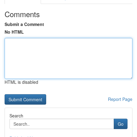
Comments
Submit a Comment
No HTML
HTML is disabled
Report Page
Search
Go