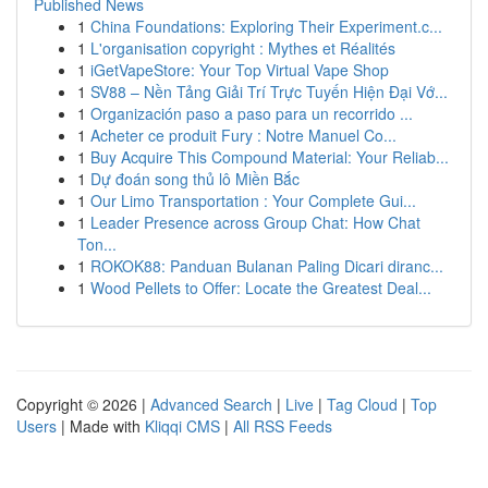
Published News
1
China Foundations: Exploring Their Experiment.c...
1
L'organisation copyright : Mythes et Réalités
1
iGetVapeStore: Your Top Virtual Vape Shop
1
SV88 – Nền Tảng Giải Trí Trực Tuyến Hiện Đại Vớ...
1
Organización paso a paso para un recorrido ...
1
Acheter ce produit Fury : Notre Manuel Co...
1
Buy Acquire This Compound Material: Your Reliab...
1
Dự đoán song thủ lô Miền Bắc
1
Our Limo Transportation : Your Complete Gui...
1
Leader Presence across Group Chat: How Chat
Ton...
1
ROKOK88: Panduan Bulanan Paling Dicari diranc...
1
Wood Pellets to Offer: Locate the Greatest Deal...
Copyright © 2026 |
Advanced Search
|
Live
|
Tag Cloud
|
Top
Users
| Made with
Kliqqi CMS
|
All RSS Feeds