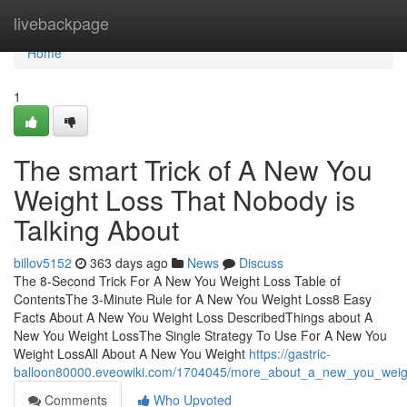
Home
livebackpage
Home
1
The smart Trick of A New You
Weight Loss That Nobody is
Talking About
billov5152
363 days ago
News
Discuss
The 8-Second Trick For A New You Weight Loss Table of
ContentsThe 3-Minute Rule for A New You Weight Loss8 Easy
Facts About A New You Weight Loss DescribedThings about A
New You Weight LossThe Single Strategy To Use For A New You
Weight LossAll About A New You Weight
https://gastric-
balloon80000.eveowiki.com/1704045/more_about_a_new_you_weig
Comments
Who Upvoted