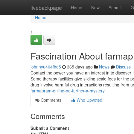
Home
livebackpage
Home
New
Submit
G
Home
1
Fascination About farma
johnnyu404fhd5
365 days ago
News
Discuss
Contact the power you have an interest in to discover if
Some therapy facilities give sliding scale fees for the 
drug involve harmful drug interactions resulting from 
farmapram-online-no-further-a-mystery
Comments
Who Upvoted
Comments
Submit a Comment