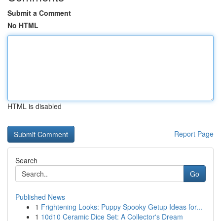
Submit a Comment
No HTML
HTML is disabled
Report Page
Search
Go
Published News
1
Frightening Looks: Puppy Spooky Getup Ideas for...
1
10d10 Ceramic Dice Set: A Collector's Dream