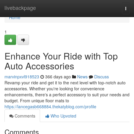
Home
livebackpage
Togg
navi
Home
1
Enhance Your Ride with Top
Auto Accessories
marvinpxvl918523
366 days ago
News
Discuss
Revamp your ride and get it to the next level with top-notch auto
accessories. Whether you're looking for convenience
enhancements, there's a perfect accessory to suit your needs and
budget. From unique floor mats to
https://lancegasb668884.thekatyblog.com/profile
Comments
Who Upvoted
Comments