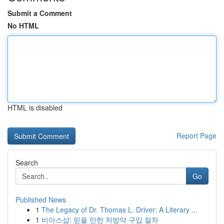
Submit a Comment
No HTML
HTML is disabled
Report Page
Search
Go
Published News
1
The Legacy of Dr. Thomas L. Driver: A Literary ...
1
비아스샵: 믿을 만한 처방약 구입 절차