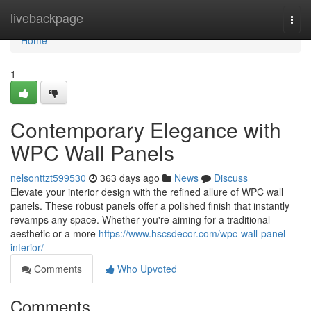
Home
livebackpage
Togg
navi
Home
1
Contemporary Elegance with
WPC Wall Panels
nelsonttzt599530
363 days ago
News
Discuss
Elevate your interior design with the refined allure of WPC wall
panels. These robust panels offer a polished finish that instantly
revamps any space. Whether you're aiming for a traditional
aesthetic or a more
https://www.hscsdecor.com/wpc-wall-panel-
interior/
Comments
Who Upvoted
Comments