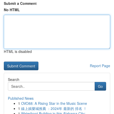
Submit a Comment
No HTML
HTML is disabled
Report Page
Search
Go
Published News
1
OVO88: A Rising Star in the Music Scene
1
線上娛樂城推薦 ：2024年 最新的 排名 ！
1
Waterfront Building in this Alabama City: ...