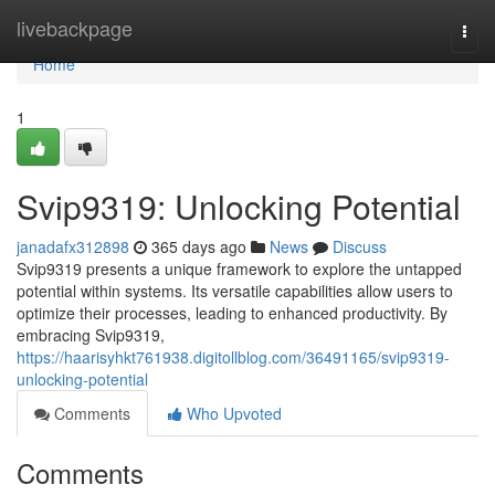
Home
livebackpage
Togg
navi
Home
1
Svip9319: Unlocking Potential
janadafx312898
365 days ago
News
Discuss
Svip9319 presents a unique framework to explore the untapped
potential within systems. Its versatile capabilities allow users to
optimize their processes, leading to enhanced productivity. By
embracing Svip9319,
https://haarisyhkt761938.digitollblog.com/36491165/svip9319-
unlocking-potential
Comments
Who Upvoted
Comments