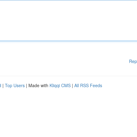
Rep
d
|
Top Users
| Made with
Kliqqi CMS
|
All RSS Feeds