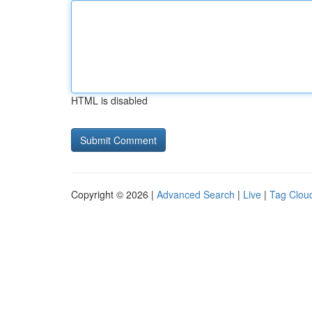
HTML is disabled
Copyright © 2026 |
Advanced Search
|
Live
|
Tag Clou