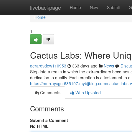
Home
livebackpage
Home
New
Submit
G
Home
1
Cactus Labs: Where Uniqu
gerardvdew110953
363 days ago
News
Discu
Step into a realm in which the extraordinary becomes 
dedication to quality. Each creation is a testament to ou
https://murrayxgcr635197.mybjjblog.com/cactus-labs-w
Comments
Who Upvoted
Comments
Submit a Comment
No HTML