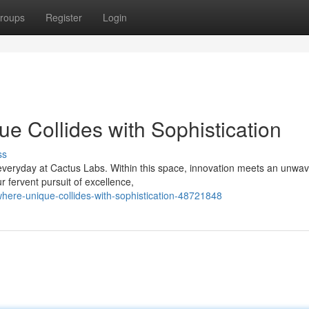
roups
Register
Login
e Collides with Sophistication
ss
everyday at Cactus Labs. Within this space, innovation meets an unwav
r fervent pursuit of excellence,
here-unique-collides-with-sophistication-48721848