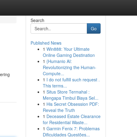
Search
Go
Published News
1
Win888: Your Ultimate
Online Gaming Destination
1
{Humanio AI:
Revolutionizing the Human-
Compute...
ering
1
I do not fulfill such request .
This terms...
1
Situs Store Termahal :
Mengapa Timbul Biaya Sel...
1
His Secret Obsession PDF:
Reveal the Truth
1
Deceased Estate Clearance
for Residential Waste...
1
Garmin Fenix 7: Problemas
Dificuldades Questões...