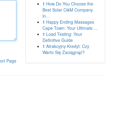
1
How Do You Choose the
Best Solar O&M Company
in...
1
Happy Ending Massages
Cape Town: Your Ultimate ...
1
Load Testing: Your
Definitive Guide
1
Atrakcyjny Kredyt: Czy
Warto Się Zaciągnąć?
ort Page