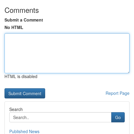
Comments
Submit a Comment
No HTML
HTML is disabled
Report Page
Search
Go
Published News