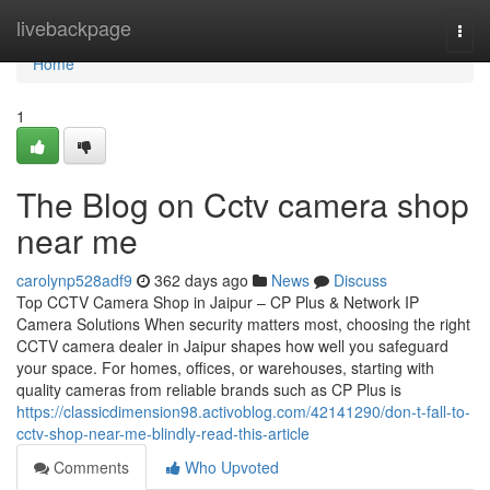
Home
livebackpage
Togg
navi
Home
1
The Blog on Cctv camera shop
near me
carolynp528adf9
362 days ago
News
Discuss
Top CCTV Camera Shop in Jaipur – CP Plus & Network IP
Camera Solutions When security matters most, choosing the right
CCTV camera dealer in Jaipur shapes how well you safeguard
your space. For homes, offices, or warehouses, starting with
quality cameras from reliable brands such as CP Plus is
https://classicdimension98.activoblog.com/42141290/don-t-fall-to-
cctv-shop-near-me-blindly-read-this-article
Comments
Who Upvoted