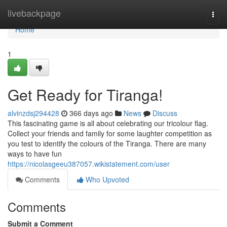
Home
livebackpage
Togg
navi
Home
1
Get Ready for Tiranga!
alvinzdsj294428
366 days ago
News
Discuss
This fascinating game is all about celebrating our tricolour flag.
Collect your friends and family for some laughter competition as
you test to identify the colours of the Tiranga. There are many
ways to have fun
https://nicolasgeeu387057.wikistatement.com/user
Comments
Who Upvoted
Comments
Submit a Comment