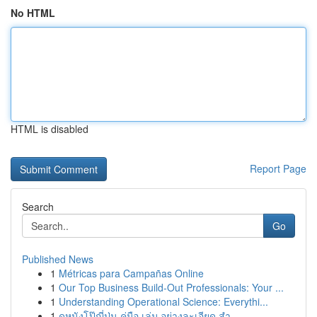
No HTML
HTML is disabled
Report Page
Search
Go
Published News
1
Métricas para Campañas Online
1
Our Top Business Build-Out Professionals: Your ...
1
Understanding Operational Science: Everythi...
1
ดูหนังโป๊ญี่ปุ่น คู่มือ เล่ม อย่างละเอียด สำ...