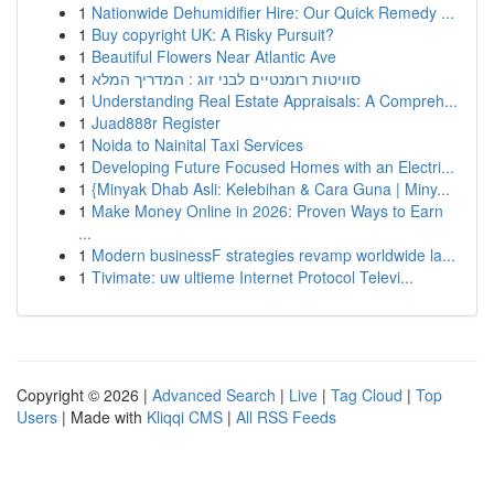
1
Nationwide Dehumidifier Hire: Our Quick Remedy ...
1
Buy copyright UK: A Risky Pursuit?
1
Beautiful Flowers Near Atlantic Ave
1
סוויטות רומנטיים לבני זוג : המדריך המלא
1
Understanding Real Estate Appraisals: A Compreh...
1
Juad888r Register
1
Noida to Nainital Taxi Services
1
Developing Future Focused Homes with an Electri...
1
{Minyak Dhab Asli: Kelebihan & Cara Guna | Miny...
1
Make Money Online in 2026: Proven Ways to Earn
...
1
Modern businessF strategies revamp worldwide la...
1
Tivimate: uw ultieme Internet Protocol Televi...
Copyright © 2026 |
Advanced Search
|
Live
|
Tag Cloud
|
Top
Users
| Made with
Kliqqi CMS
|
All RSS Feeds