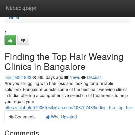
Home
livebackpage
Home
1
Finding the Top Hair Weaving
Clinics in Bangalore
ianulja001833
365 days ago
News
Discuss
Are you struggling with hair loss and looking for a reliable
solution? Bangalore boasts some of the best hair weaving clinics
in India, offering a comprehensive selection of treatments to help
you regain your
https://lulubptq570065.wikievia.com/10670748/finding_the_top_hair
Comments
Who Upvoted
Comments