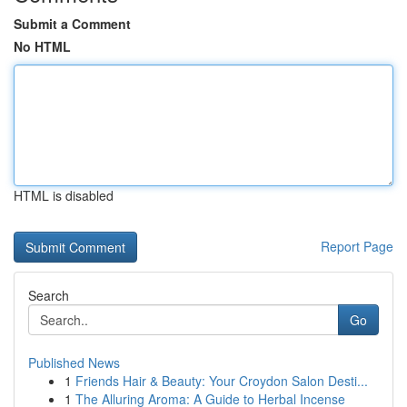
Submit a Comment
No HTML
HTML is disabled
Report Page
Search
Go
Published News
1
Friends Hair & Beauty: Your Croydon Salon Desti...
1
The Alluring Aroma: A Guide to Herbal Incense