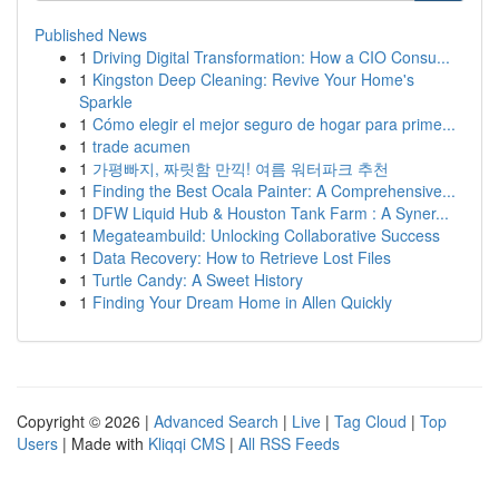
Published News
1
Driving Digital Transformation: How a CIO Consu...
1
Kingston Deep Cleaning: Revive Your Home's
Sparkle
1
Cómo elegir el mejor seguro de hogar para prime...
1
trade acumen
1
가평빠지, 짜릿함 만끽! 여름 워터파크 추천
1
Finding the Best Ocala Painter: A Comprehensive...
1
DFW Liquid Hub & Houston Tank Farm : A Syner...
1
Megateambuild: Unlocking Collaborative Success
1
Data Recovery: How to Retrieve Lost Files
1
Turtle Candy: A Sweet History
1
Finding Your Dream Home in Allen Quickly
Copyright © 2026 |
Advanced Search
|
Live
|
Tag Cloud
|
Top
Users
| Made with
Kliqqi CMS
|
All RSS Feeds