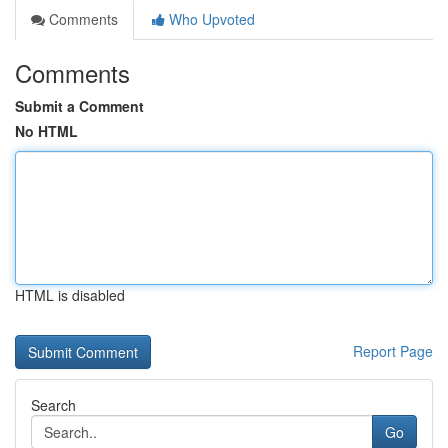
Comments
Who Upvoted
Comments
Submit a Comment
No HTML
HTML is disabled
Report Page
Search
Go