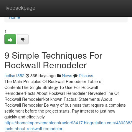
Home
livebackpage
Home
1
9 Simple Techniques For
Rockwall Remodeler
neilsc1852
365 days ago
News
Discuss
The Main Principles Of Rockwall Remodeler Table of
ContentsThe Single Strategy To Use For Rockwall
RemodelerFacts About Rockwall Remodeler RevealedThe Of
Rockwall RemodelerNot known Factual Statements About
Rockwall Remodeler Be wary of business that require a complete
settlement before the project starts. Pay interest to just how
quickly and effectively
https://homeimprovementcontractor98417.blogrelation.com/430238
facts-about-rockwall-remodeler