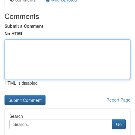
Comments
Submit a Comment
No HTML
HTML is disabled
Report Page
Search
Go