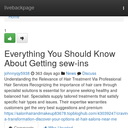
Home
livebackpage
To
na
Home
1
Everything You Should Know
About Getting sew-ins
johnnyqy5938
363 days ago
News
Discuss
Understanding the Relevance of Hair Treatment Via Professional
Hair Services Recognizing the importance of hair care through
specialist solutions is essential for anyone seeking healthy and
balanced hair. Specialists supply tailored treatments that satisfy
specific hair types and issues. Their expertise warranties
customers get the very best suggestions and premium
https://salonhairandmakeup83678.topbloghub.com/43039247/cravin
a-transformation-discover-your-options-at-hair-salons-near-me
Comments
Who Upvoted