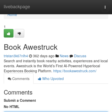
Home
livebackpage
Togg
navi
Home
1
Book Awestruck
tristan3k67nlh4
362 days ago
News
Discuss
Search and instantly book nearby activities, experiences and local
events. Awestruck is the World’s First AI-Powered Hyperlocal
Experiences Booking Platform.
https://bookawestruck.com/
Comments
Who Upvoted
Comments
Submit a Comment
No HTML