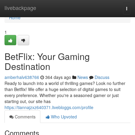
Home
livebackpage
Togg
navi
Home
1
BetFlix: Your Gaming
Destination
amberhalv638766
364 days ago
News
Discuss
Ready to launch into a world of thrilling games? Look no further
than Betflix! We offer a huge selection of digital games to suit
every preference. Whether you're a seasoned gamer or just
starting out, our site has
https://tiannajzxz640371.livebloggs.com/profile
Comments
Who Upvoted
Comments