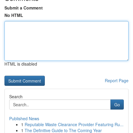
Submit a Comment
No HTML
HTML is disabled
Report Page
Search
Go
Published News
1
Reputable Waste Clearance Provider Featuring Ru...
1
The Definitive Guide to The Coming Year