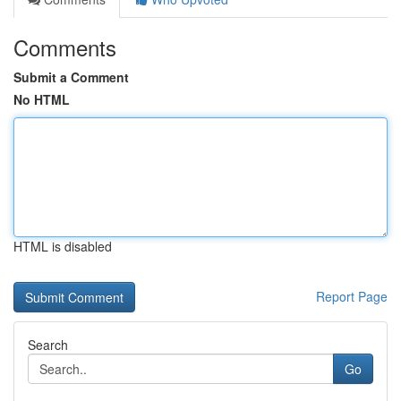
Comments
Submit a Comment
No HTML
HTML is disabled
Report Page
Search
Go