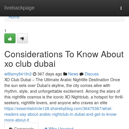
Home
livebackpage
Togg
navi
Home
1
Considerations To Know About
xo club dubai
williamy841iln2
367 days ago
News
Discuss
XO Club Dubai – The Ultimate Arabic Nightlife Destination Once
the sun sets over Dubai’s skyline, the city comes alive with
rhythm, style, and unforgettable excitement. Among the stars of
this nightlife cosmos is the iconic XO Nightclub, a hotspot for thrill-
seekers, nightlife lovers, and anyone who craves an elite
https://essentialcircle128.sharebyblog.com/36475367/what-
readers-say-about-arabic-nightclub-in-dubai-and-get-to-know-
more-about-it
Comments
Who Upvoted