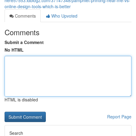
here57553.idblogz.com/37147348/pamphlet-printing-near-me-vs-
online-design-tools-which-is-better
Comments
Who Upvoted
Comments
Submit a Comment
No HTML
HTML is disabled
Report Page
Search