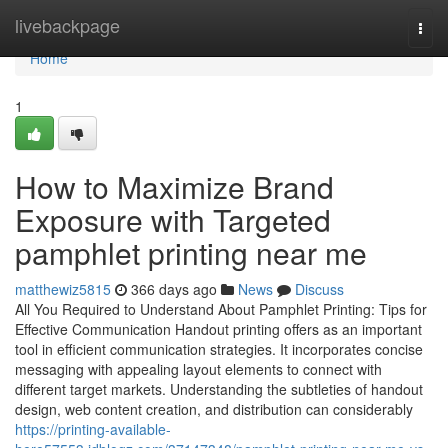
Home
livebackpage
Togg
navi
Home
1
How to Maximize Brand
Exposure with Targeted
pamphlet printing near me
matthewiz5815
366 days ago
News
Discuss
All You Required to Understand About Pamphlet Printing: Tips for
Effective Communication Handout printing offers as an important
tool in efficient communication strategies. It incorporates concise
messaging with appealing layout elements to connect with
different target markets. Understanding the subtleties of handout
design, web content creation, and distribution can considerably
https://printing-available-