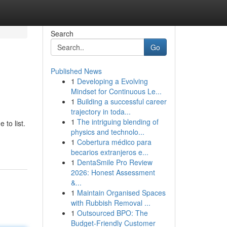
Search
Go
Published News
1
Developing a Evolving
Mindset for Continuous Le...
1
Building a successful career
trajectory in toda...
1
The intriguing blending of
 to list.
physics and technolo...
1
Cobertura médico para
becarios extranjeros e...
1
DentaSmile Pro Review
2026: Honest Assessment
&...
1
Maintain Organised Spaces
with Rubbish Removal ...
1
Outsourced BPO: The
Budget-Friendly Customer