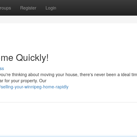
roups
Register
Login
me Quickly!
ss
you're thinking about moving your house, there's never been a ideal time
r for your property. Our
selling-your-winnipeg-home-rapidly