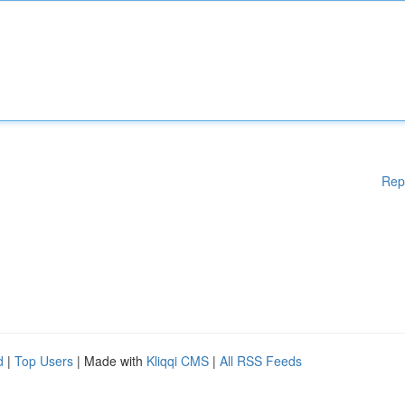
Rep
d
|
Top Users
| Made with
Kliqqi CMS
|
All RSS Feeds