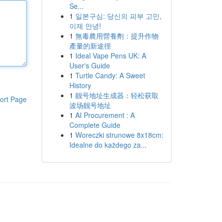
Se...
1
일본구심: 당신의 피부 고민,
이제 안녕!
1
無毒農用營養劑：提升作物
產量的新途徑
1
Ideal Vape Pens UK: A
User's Guide
1
Turtle Candy: A Sweet
History
1
靓号地址生成器：轻松获取
ort Page
波场靓号地址
1
AI Procurement : A
Complete Guide
1
Woreczki strunowe 8x18cm:
Idealne do każdego za...