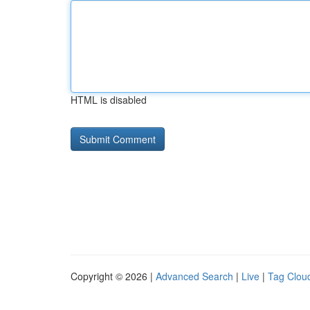
HTML is disabled
Copyright © 2026 |
Advanced Search
|
Live
|
Tag Clou