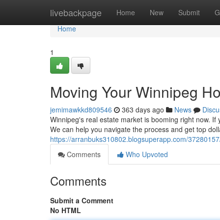
Home
livebackpage
Home
New
Submit
G
Home
1
Moving Your Winnipeg Ho
jemimawkkd809546
363 days ago
News
Discu
Winnipeg's real estate market is booming right now. If 
We can help you navigate the process and get top dolla
https://arranbuks310802.blogsuperapp.com/37280157/
Comments
Who Upvoted
Comments
Submit a Comment
No HTML