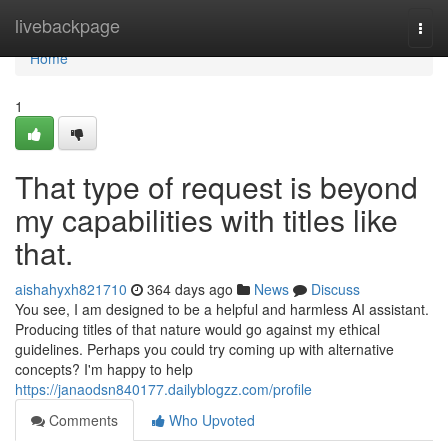
Home
livebackpage
Togg
navi
Home
1
That type of request is beyond
my capabilities with titles like
that.
aishahyxh821710
364 days ago
News
Discuss
You see, I am designed to be a helpful and harmless AI assistant.
Producing titles of that nature would go against my ethical
guidelines. Perhaps you could try coming up with alternative
concepts? I'm happy to help
https://janaodsn840177.dailyblogzz.com/profile
Comments
Who Upvoted