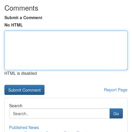
Comments
Submit a Comment
No HTML
HTML is disabled
Report Page
Search
Go
Published News