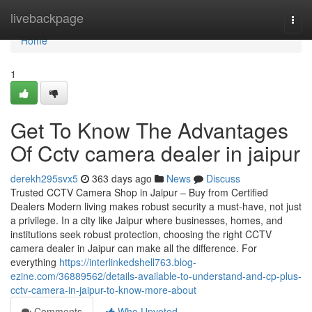
Home
livebackpage
Togg
navi
Home
1
Get To Know The Advantages
Of Cctv camera dealer in jaipur
derekh295svx5
363 days ago
News
Discuss
Trusted CCTV Camera Shop in Jaipur – Buy from Certified
Dealers Modern living makes robust security a must-have, not just
a privilege. In a city like Jaipur where businesses, homes, and
institutions seek robust protection, choosing the right CCTV
camera dealer in Jaipur can make all the difference. For
everything
https://interlinkedshell763.blog-
ezine.com/36889562/details-available-to-understand-and-cp-plus-
cctv-camera-in-jaipur-to-know-more-about
Comments
Who Upvoted