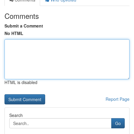
Comments
Submit a Comment
No HTML
HTML is disabled
Report Page
Search
Go