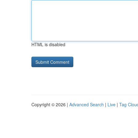
HTML is disabled
Copyright © 2026 |
Advanced Search
|
Live
|
Tag Clou