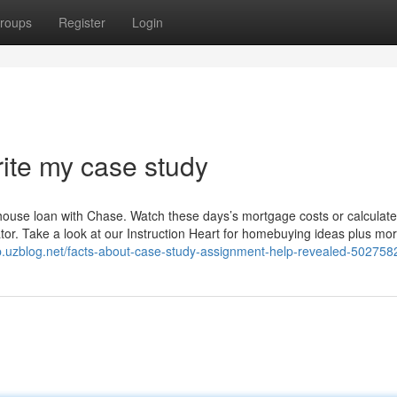
roups
Register
Login
ite my case study
house loan with Chase. Watch these days’s mortgage costs or calculate
r. Take a look at our Instruction Heart for homebuying ideas plus mor
gp.uzblog.net/facts-about-case-study-assignment-help-revealed-502758