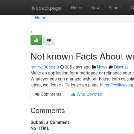
Home
livebackpage
Home
New
Submit
G
Home
1
Not known Facts About wr
henryo905pst0
365 days ago
News
Discuss
Make an application for a mortgage or refinance your 
Whatever you can manage with our house loan calculato
lease, wet lease - To lease an plane
https://collinwvo
Comments
Who Upvoted
Comments
Submit a Comment
No HTML