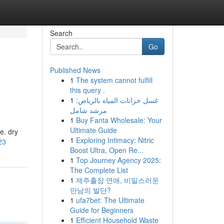
Search
Go
Published News
1
The system cannot fulfill
this query .
1
غسل خزانات المياه بالرياض:
مرشد شامل
1
Buy Fanta Wholesale: Your
Ultimate Guide
e. dry
1
Exploring Intimacy: Nitric
23
Boost Ultra, Open Re...
1
Top Journey Agency 2025:
The Complete List
1
제주출장 연애, 비밀스러운
만남의 발단?
1
ufa7bet: The Ultimate
Guide for Beginners
1
Efficient Household Waste