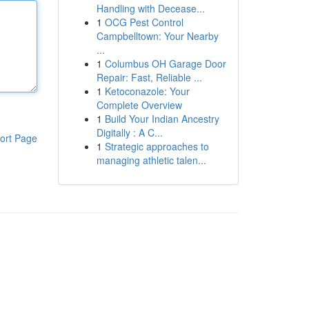
Handling with Decease...
1
OCG Pest Control
Campbelltown: Your Nearby
...
1
Columbus OH Garage Door
Repair: Fast, Reliable ...
1
Ketoconazole: Your
Complete Overview
1
Build Your Indian Ancestry
Digitally : A C...
ort Page
1
Strategic approaches to
managing athletic talen...