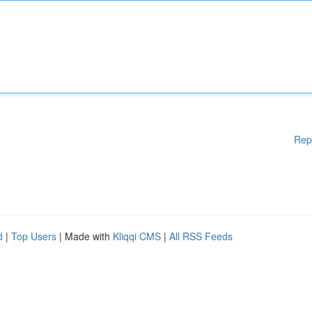
Rep
d
|
Top Users
| Made with
Kliqqi CMS
|
All RSS Feeds