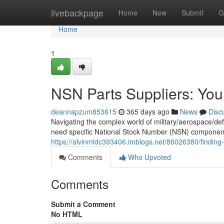
Home
livebackpage
Home
New
Submit
G
Home
1
NSN Parts Suppliers: You
deannapzum853615
365 days ago
News
Disc
Navigating the complex world of military/aerospace/de
need specific National Stock Number (NSN) components/
https://alvinmldc393406.imblogs.net/86026380/finding
Comments
Who Upvoted
Comments
Submit a Comment
No HTML