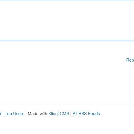
Rep
d
|
Top Users
| Made with
Kliqqi CMS
|
All RSS Feeds