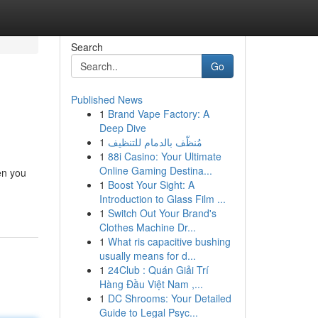
Search
Go
Published News
1
Brand Vape Factory: A
Deep Dive
1
مُنظّف بالدمام للتنظيف
1
88i Casino: Your Ultimate
Online Gaming Destina...
en you
1
Boost Your Sight: A
Introduction to Glass Film ...
1
Switch Out Your Brand's
Clothes Machine Dr...
1
What ris capacitive bushing
usually means for d...
1
24Club : Quán Giải Trí
Hàng Đầu Việt Nam ,...
1
DC Shrooms: Your Detailed
Guide to Legal Psyc...