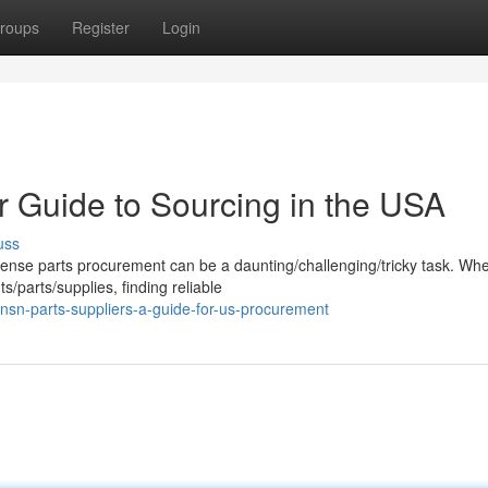
roups
Register
Login
r Guide to Sourcing in the USA
uss
fense parts procurement can be a daunting/challenging/tricky task. Wh
parts/supplies, finding reliable
-nsn-parts-suppliers-a-guide-for-us-procurement