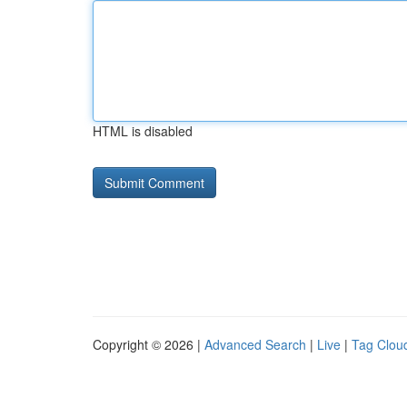
HTML is disabled
Copyright © 2026 |
Advanced Search
|
Live
|
Tag Clou