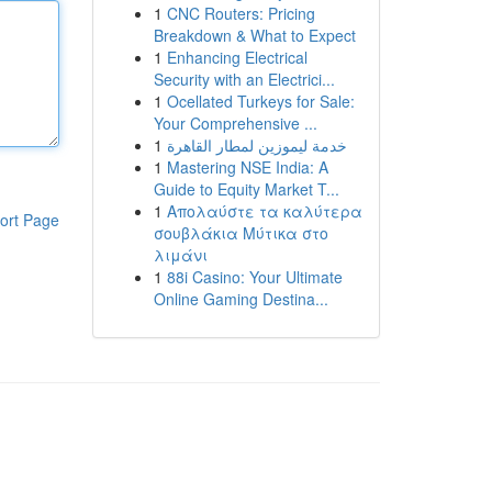
1
CNC Routers: Pricing
Breakdown & What to Expect
1
Enhancing Electrical
Security with an Electrici...
1
Ocellated Turkeys for Sale:
Your Comprehensive ...
1
خدمة ليموزين لمطار القاهرة
1
Mastering NSE India: A
Guide to Equity Market T...
1
Απολαύστε τα καλύτερα
ort Page
σουβλάκια Μύτικα στο
λιμάνι
1
88i Casino: Your Ultimate
Online Gaming Destina...