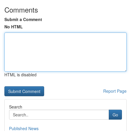
Comments
Submit a Comment
No HTML
HTML is disabled
Report Page
Search
Go
Published News