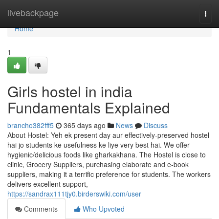
Home
livebackpage
Togg
navi
Home
1
Girls hostel in india
Fundamentals Explained
brancho382fff5
365 days ago
News
Discuss
About Hostel: Yeh ek present day aur effectively-preserved hostel
hai jo students ke usefulness ke liye very best hai. We offer
hygienic/delicious foods like gharkakhana. The Hostel is close to
clinic, Grocery Suppliers, purchasing elaborate and e-book
suppliers, making it a terrific preference for students. The workers
delivers excellent support,
https://sandrax111tjy0.birderswiki.com/user
Comments
Who Upvoted