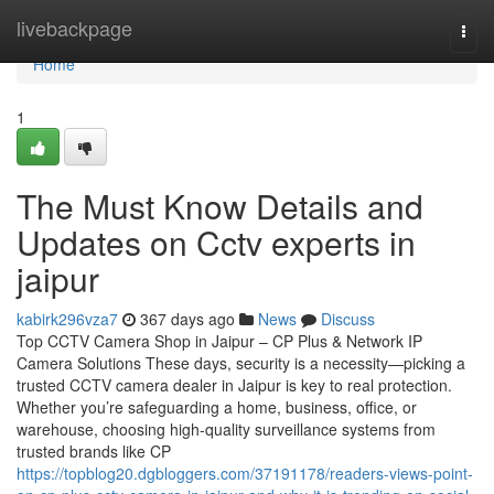
Home
livebackpage
Togg
navi
Home
1
The Must Know Details and
Updates on Cctv experts in
jaipur
kabirk296vza7
367 days ago
News
Discuss
Top CCTV Camera Shop in Jaipur – CP Plus & Network IP
Camera Solutions These days, security is a necessity—picking a
trusted CCTV camera dealer in Jaipur is key to real protection.
Whether you’re safeguarding a home, business, office, or
warehouse, choosing high-quality surveillance systems from
trusted brands like CP
https://topblog20.dgbloggers.com/37191178/readers-views-point-