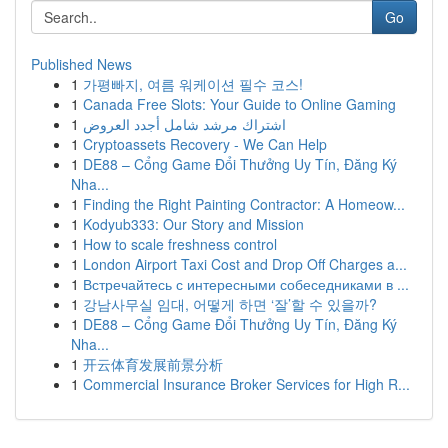
Go
Published News
1
가평빠지, 여름 워케이션 필수 코스!
1
Canada Free Slots: Your Guide to Online Gaming
1
اشتراك مرشد شامل أجدد العروض
1
Cryptoassets Recovery - We Can Help
1
DE88 – Cổng Game Đổi Thưởng Uy Tín, Đăng Ký
Nha...
1
Finding the Right Painting Contractor: A Homeow...
1
Kodyub333: Our Story and Mission
1
How to scale freshness control
1
London Airport Taxi Cost and Drop Off Charges a...
1
Встречайтесь с интересными собеседниками в ...
1
강남사무실 임대, 어떻게 하면 ‘잘’할 수 있을까?
1
DE88 – Cổng Game Đổi Thưởng Uy Tín, Đăng Ký
Nha...
1
开云体育发展前景分析
1
Commercial Insurance Broker Services for High R...