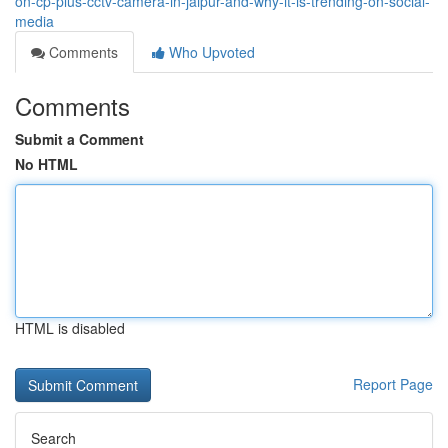
on-cp-plus-cctv-camera-in-jaipur-and-why-it-is-trending-on-social-
media
Comments
Who Upvoted
Comments
Submit a Comment
No HTML
HTML is disabled
Report Page
Search