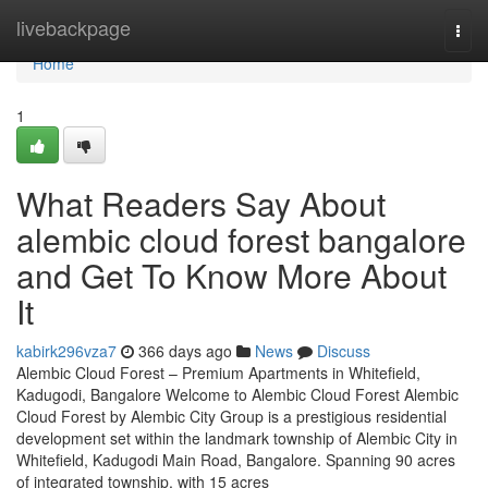
Home
livebackpage
Togg
navi
Home
1
What Readers Say About
alembic cloud forest bangalore
and Get To Know More About
It
kabirk296vza7
366 days ago
News
Discuss
Alembic Cloud Forest – Premium Apartments in Whitefield,
Kadugodi, Bangalore Welcome to Alembic Cloud Forest Alembic
Cloud Forest by Alembic City Group is a prestigious residential
development set within the landmark township of Alembic City in
Whitefield, Kadugodi Main Road, Bangalore. Spanning 90 acres
of integrated township, with 15 acres