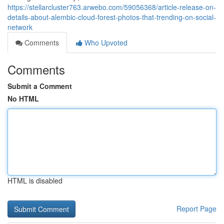
https://stellarcluster763.arwebo.com/59056368/article-release-on-
details-about-alembic-cloud-forest-photos-that-trending-on-social-
network
Comments
Who Upvoted
Comments
Submit a Comment
No HTML
HTML is disabled
Report Page