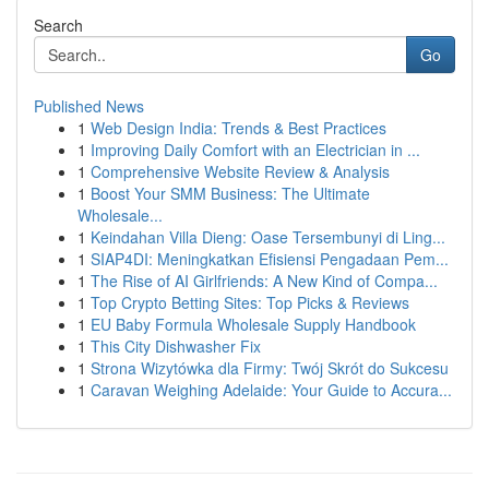
Search
Go
Published News
1
Web Design India: Trends & Best Practices
1
Improving Daily Comfort with an Electrician in ...
1
Comprehensive Website Review & Analysis
1
Boost Your SMM Business: The Ultimate
Wholesale...
1
Keindahan Villa Dieng: Oase Tersembunyi di Ling...
1
SIAP4DI: Meningkatkan Efisiensi Pengadaan Pem...
1
The Rise of AI Girlfriends: A New Kind of Compa...
1
Top Crypto Betting Sites: Top Picks & Reviews
1
EU Baby Formula Wholesale Supply Handbook
1
This City Dishwasher Fix
1
Strona Wizytówka dla Firmy: Twój Skrót do Sukcesu
1
Caravan Weighing Adelaide: Your Guide to Accura...