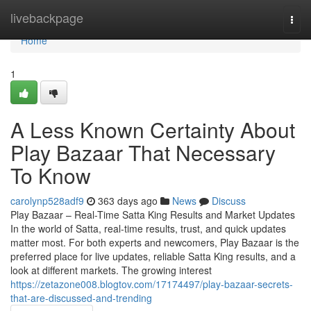
Home
livebackpage
Togg
navi
Home
1
A Less Known Certainty About
Play Bazaar That Necessary
To Know
carolynp528adf9
363 days ago
News
Discuss
Play Bazaar – Real-Time Satta King Results and Market Updates
In the world of Satta, real-time results, trust, and quick updates
matter most. For both experts and newcomers, Play Bazaar is the
preferred place for live updates, reliable Satta King results, and a
look at different markets. The growing interest
https://zetazone008.blogtov.com/17174497/play-bazaar-secrets-
that-are-discussed-and-trending