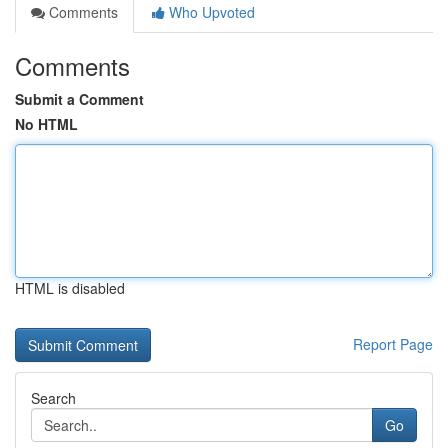
Comments
Who Upvoted
Comments
Submit a Comment
No HTML
HTML is disabled
Report Page
Search
Go