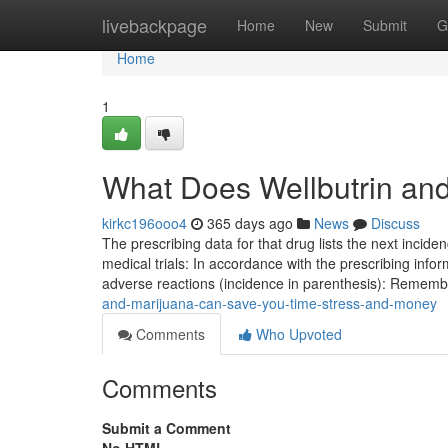
Home
livebackpage
Home
New
Submit
G
Home
1
What Does Wellbutrin an
kirkc196ooo4
365 days ago
News
Discuss
The prescribing data for that drug lists the next inci
medical trials: In accordance with the prescribing infor
adverse reactions (incidence in parenthesis): Remem
and-marijuana-can-save-you-time-stress-and-money
Comments
Who Upvoted
Comments
Submit a Comment