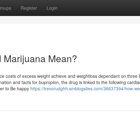
roups
Register
Login
d Marijuana Mean?
dence costs of excess weight achieve and weightloss dependant on three 
mation and facts for bupropion, the drug is linked to the following cardia
ber to Be happy
https://trevorudghh.smblogsites.com/36637394/how-wel