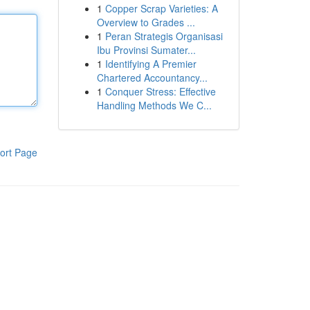
1
Copper Scrap Varieties: A
Overview to Grades ...
1
Peran Strategis Organisasi
Ibu Provinsi Sumater...
1
Identifying A Premier
Chartered Accountancy...
1
Conquer Stress: Effective
Handling Methods We C...
ort Page