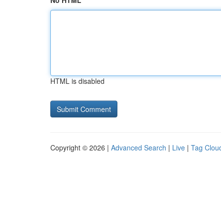
No HTML
HTML is disabled
Copyright © 2026 |
Advanced Search
|
Live
|
Tag Clou