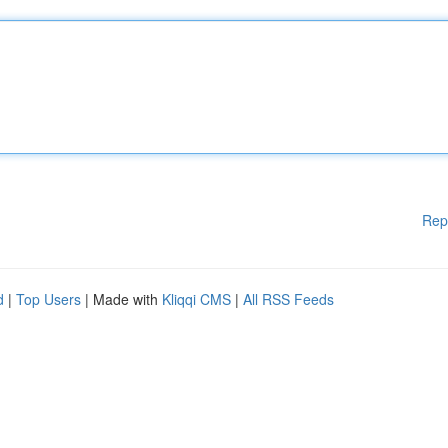
Rep
d
|
Top Users
| Made with
Kliqqi CMS
|
All RSS Feeds