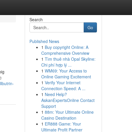
Search
Go
Published News
1
Buy copyright Online: A
Comprehensive Overview
1
Tìm thuê nhà Opal Skyline:
Chi phí hợp lý ...
1
WM69: Your Access to
big
Online Gaming Excitement
c
1
Verify Your Internet
lbutrin-
Connection Speed: A ...
1
Need Help?
AskanExpertsOnline Contact
Support
1
88m: Your Ultimate Online
Casino Destination
1
ER888 Game: Your
Ultimate Profit Partner