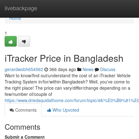
Home
livebackpage
Home
1
iTracker Price in Bangladesh
gerardwobh654562
366 days ago
News
Discuss
Want to know/find out/understand the cost of an iTracker Vehicle
Tracking System in/for/within Bangladesh? Well, you've come to
the right place! The price can vary/differ/change depending on a
few/number of/couple of
https://www.driedsquidathome.com/forum/topic/48/
Comments
Who Upvoted
Comments
Submit a Comment