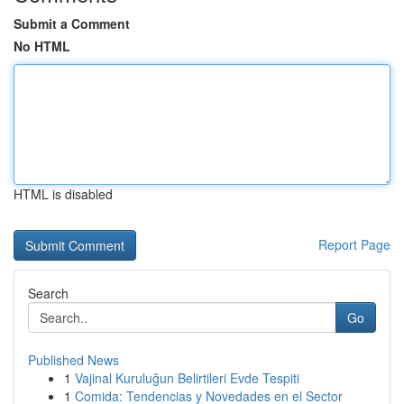
Submit a Comment
No HTML
HTML is disabled
Report Page
Search
Go
Published News
1
Vajinal Kuruluğun Belirtileri Evde Tespiti
1
Comida: Tendencias y Novedades en el Sector