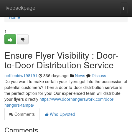
Home
livebackpage
Togg
navi
Home
1
Ensure Flyer Visibility : Door-
to-Door Distribution Service
nettiebidw198191
366 days ago
News
Discuss
Do you want to make certain your flyers get into the possession of
potential customers? Then a door-to-door distribution service is
the perfect option for you! Our experienced team will distribute
your flyers directly
https://www.doorhangerswork.com/door-
hangers-tampa/
Comments
Who Upvoted
Comments