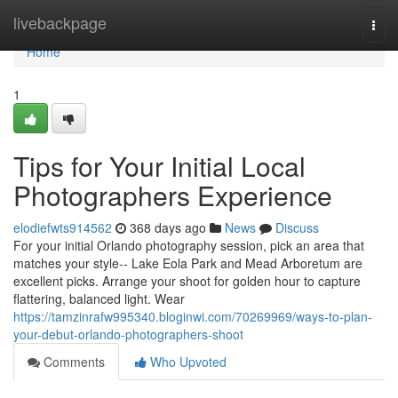
Home
livebackpage
Togg
navi
Home
1
Tips for Your Initial Local
Photographers Experience
elodiefwts914562
368 days ago
News
Discuss
For your initial Orlando photography session, pick an area that
matches your style-- Lake Eola Park and Mead Arboretum are
excellent picks. Arrange your shoot for golden hour to capture
flattering, balanced light. Wear
https://tamzinrafw995340.bloginwi.com/70269969/ways-to-plan-
your-debut-orlando-photographers-shoot
Comments
Who Upvoted