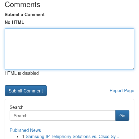
Comments
Submit a Comment
No HTML
HTML is disabled
Report Page
Search
Go
Published News
1
Samsung IP Telephony Solutions vs. Cisco Sy...