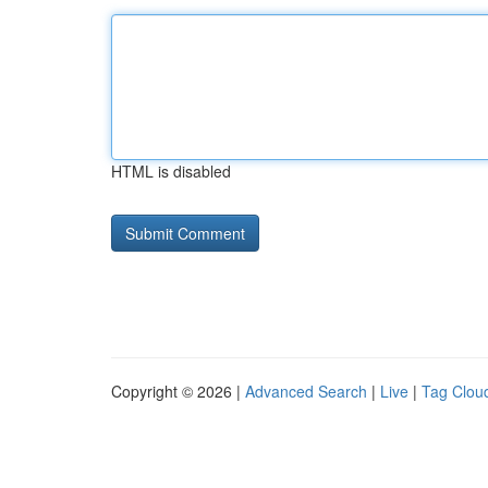
HTML is disabled
Copyright © 2026 |
Advanced Search
|
Live
|
Tag Clou