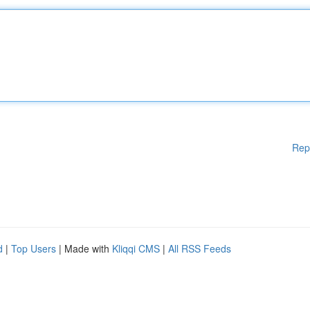
Rep
d
|
Top Users
| Made with
Kliqqi CMS
|
All RSS Feeds