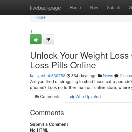
Home
livebackpage
Home
New
Submit
G
Home
1
Unlock Your Weight Loss 
Loss Pills Online
kaitlynbhhb830753
364 days ago
News
Discus
Are you tired of struggling to shed those extra pounds?
dreams? Look no further than our online store, where
Comments
Who Upvoted
Comments
Submit a Comment
No HTML