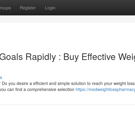
roups
Register
Login
Goals Rapidly : Buy Effective Wei
s
 Do you desire a efficient and simple solution to reach your weight loss
 you can find a comprehensive selection
https://medweightlosspharmac