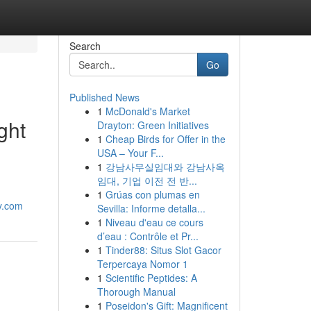
Search
Go
Published News
1
McDonald's Market
ght
Drayton: Green Initiatives
1
Cheap Birds for Offer in the
USA – Your F...
1
강남사무실임대와 강남사옥
임대, 기업 이전 전 반...
1
Grúas con plumas en
y.com
Sevilla: Informe detalla...
1
Niveau d'eau ce cours
d’eau : Contrôle et Pr...
1
Tinder88: Situs Slot Gacor
Terpercaya Nomor 1
1
Scientific Peptides: A
Thorough Manual
1
Poseidon's Gift: Magnificent