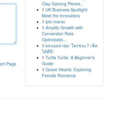
Clay Gaming Pieces...
1
UK Business Spotlight:
Meet the Innovators
1
iptv maroc
1
Amplify Growth with
Conversion Rate
Optimizatio...
1
ผลบอลล่าสุด: ใครชนะ? เช็ค
ได้ที่นี่!
1
Turtle Turtle: A Beginner's
Guide
ort Page
1
Queer Hearts: Exploring
Female Romance