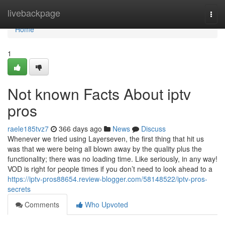
Home
livebackpage
Togg
navi
Home
1
Not known Facts About iptv
pros
raele185tvz7
366 days ago
News
Discuss
Whenever we tried using Layerseven, the first thing that hit us
was that we were being all blown away by the quality plus the
functionality; there was no loading time. Like seriously, in any way!
VOD is right for people times if you don’t need to look ahead to a
https://iptv-pros88654.review-blogger.com/58148522/iptv-pros-
secrets
Comments
Who Upvoted