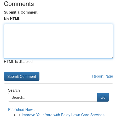
Comments
Submit a Comment
No HTML
HTML is disabled
Report Page
Search
Go
Published News
1
Improve Your Yard with Foley Lawn Care Services