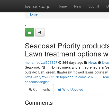
Home
livebackpage
Home
New
Submit
G
Home
1
Seacoast Priority produc
Lawn treatment options w
mohamadizaf309627
364 days ago
News
Disc
Seabrook, NH – Homeowners and entrepreneurs in Sea
outside: lush, green, flawlessly mowed lawns courtesy 
https://rorylzpv803570.topbloghub.com/42873990/seacoa
seacoast-region
Comments
Who Upvoted
Comments