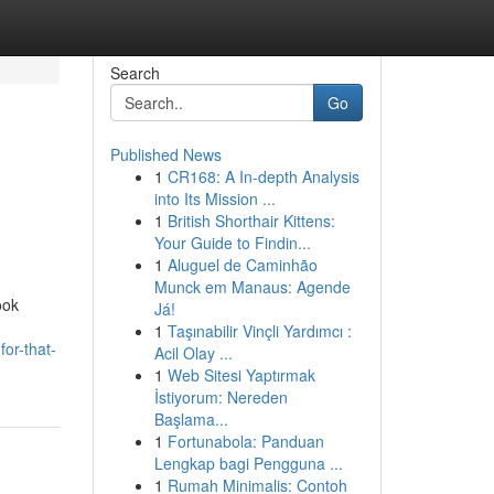
Search
Go
Published News
1
CR168: A In-depth Analysis
into Its Mission ...
1
British Shorthair Kittens:
Your Guide to Findin...
1
Aluguel de Caminhão
Munck em Manaus: Agende
ook
Já!
1
Taşınabilir Vinçli Yardımcı :
or-that-
Acil Olay ...
1
Web Sitesi Yaptırmak
İstiyorum: Nereden
Başlama...
1
Fortunabola: Panduan
Lengkap bagi Pengguna ...
1
Rumah Minimalis: Contoh