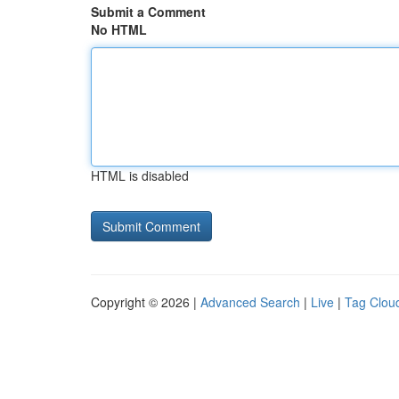
Submit a Comment
No HTML
HTML is disabled
Copyright © 2026 |
Advanced Search
|
Live
|
Tag Clou