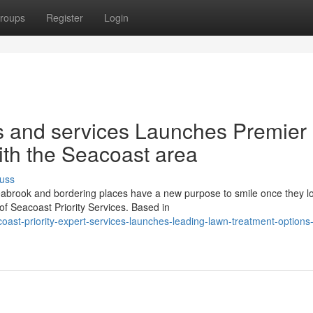
roups
Register
Login
ts and services Launches Premier
ith the Seacoast area
uss
brook and bordering places have a new purpose to smile once they l
of Seacoast Priority Services. Based in
st-priority-expert-services-launches-leading-lawn-treatment-options-f