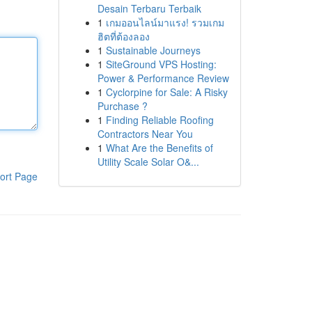
Desain Terbaru Terbaik
1
เกมออนไลน์มาแรง! รวมเกม
ฮิตที่ต้องลอง
1
Sustainable Journeys
1
SiteGround VPS Hosting:
Power & Performance Review
1
Cyclorpine for Sale: A Risky
Purchase ?
1
Finding Reliable Roofing
Contractors Near You
1
What Are the Benefits of
Utility Scale Solar O&...
ort Page