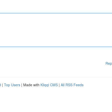
Rep
d
|
Top Users
| Made with
Kliqqi CMS
|
All RSS Feeds