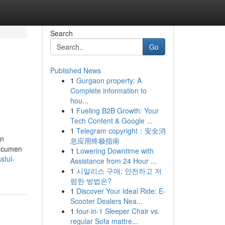
Search
Go
Published News
1
Gurgaon property: A
Complete information to
hou...
1
Fueling B2B Growth: Your
Tech Content & Google ...
1
Telegram copyright：安全消
on
息应用终极指南
 acumen
1
Lowering Downtime with
sful-
Assistance from 24 Hour ...
1
시알리스 구매: 안전하고 저
렴한 방법은?
1
Discover Your Ideal Ride: E-
Scooter Dealers Nea...
1
four-in-1 Sleeper Chair vs.
regular Sofa mattre...