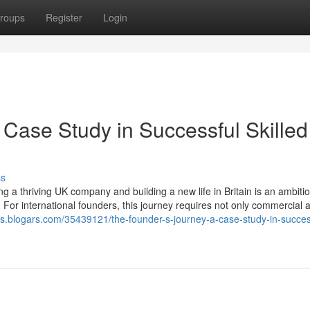
roups
Register
Login
 Case Study in Successful Skilled
ss
 a thriving UK company and building a new life in Britain is an ambiti
 For international founders, this journey requires not only commercial
fs.blogars.com/35439121/the-founder-s-journey-a-case-study-in-succes