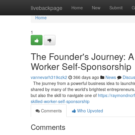
Home
livebackpage
Home
New
Submit
G
Home
1
The Founder's Journey: A
Worker Self-Sponsorship
vannevarh319ozk2
366 days ago
News
Discu
The journey from a powerful business idea to launching
shared by many of the world's brightest entrepreneurs.
but also the skill to navigate one of
https://raymondncr
skilled-worker-self-sponsorship
Comments
Who Upvoted
Comments