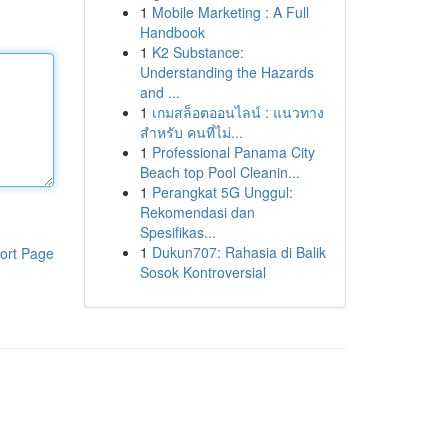
1
Mobile Marketing : A Full
Handbook
1
K2 Substance:
Understanding the Hazards
and ...
1
เกมสล็อตออนไลน์ : แนวทาง
สำหรับ คนที่ไม่...
1
Professional Panama City
Beach top Pool Cleanin...
1
Perangkat 5G Unggul:
Rekomendasi dan
Spesifikas...
1
Dukun707: Rahasia di Balik
ort Page
Sosok Kontroversial