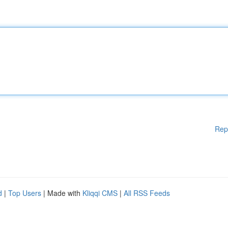
Rep
d
|
Top Users
| Made with
Kliqqi CMS
|
All RSS Feeds