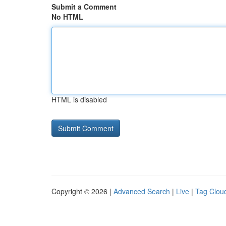
Submit a Comment
No HTML
HTML is disabled
Copyright © 2026 |
Advanced Search
|
Live
|
Tag Clou