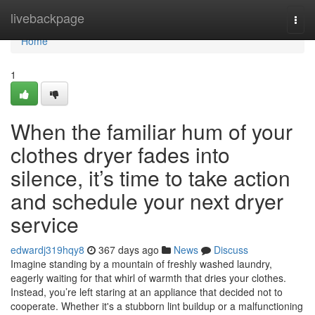
Home
livebackpage
Togg
navi
Home
1
When the familiar hum of your
clothes dryer fades into
silence, it’s time to take action
and schedule your next dryer
service
edwardj319hqy8
367 days ago
News
Discuss
Imagine standing by a mountain of freshly washed laundry,
eagerly waiting for that whirl of warmth that dries your clothes.
Instead, you’re left staring at an appliance that decided not to
cooperate. Whether it's a stubborn lint buildup or a malfunctioning