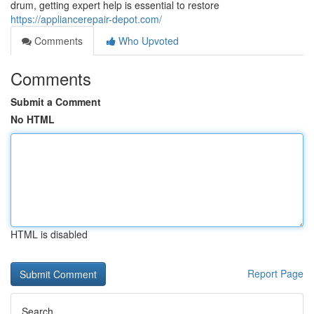
drum, getting expert help is essential to restore
https://appliancerepair-depot.com/
Comments
Who Upvoted
Comments
Submit a Comment
No HTML
HTML is disabled
Report Page
Search