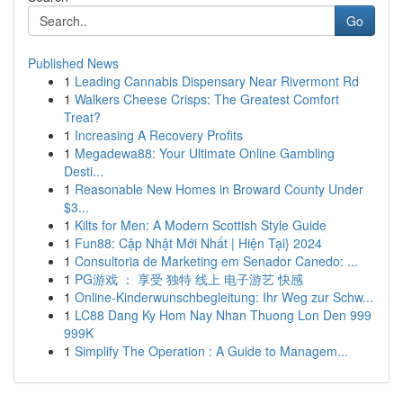
Go
Published News
1
Leading Cannabis Dispensary Near Rivermont Rd
1
Walkers Cheese Crisps: The Greatest Comfort
Treat?
1
Increasing A Recovery Profits
1
Megadewa88: Your Ultimate Online Gambling
Desti...
1
Reasonable New Homes in Broward County Under
$3...
1
Kilts for Men: A Modern Scottish Style Guide
1
Fun88: Cập Nhật Mới Nhất | Hiện Tại} 2024
1
Consultoria de Marketing em Senador Canedo: ...
1
PG游戏 ： 享受 独特 线上 电子游艺 快感
1
Online-Kinderwunschbegleitung: Ihr Weg zur Schw...
1
LC88 Dang Ky Hom Nay Nhan Thuong Lon Den 999
999K
1
Simplify The Operation : A Guide to Managem...