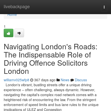
Home
livebackpage
Togg
navi
Home
1
Navigating London's Roads:
The Indispensable Role of
Driving Offence Solicitors
London
williamv025wfp8
367 days ago
News
Discuss
London's vibrant, bustling streets offer a unique driving
experience – often challenging, always dynamic. However,
navigating the capital's complex road network comes with a
heightened risk of encountering the law. From the stringent
enforcement of speed limits and bus lane rules to the unique
implications of ULEZ and Congestion