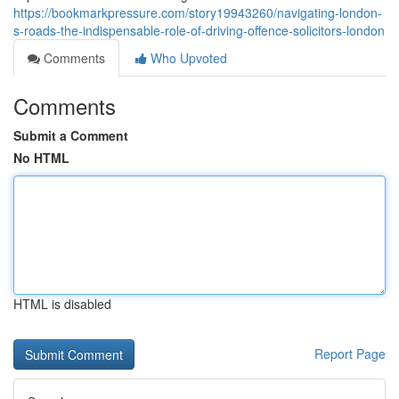
https://bookmarkpressure.com/story19943260/navigating-london-
s-roads-the-indispensable-role-of-driving-offence-solicitors-london
Comments
Who Upvoted
Comments
Submit a Comment
No HTML
HTML is disabled
Report Page