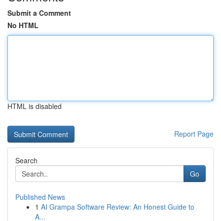
Submit a Comment
No HTML
HTML is disabled
Report Page
Search
Go
Published News
1
AI Grampa Software Review: An Honest Guide to
A...