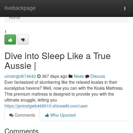
Home
livebackpage
Togg
navi
Home
1
Dive into Sleep Like a True
Aussie |
umairqjol674642
367 days ago
News
Discuss
Ever fantasized of slumbering like the relaxed koalas in their
eucalyptus havens? Well, now you can with the Koala Mattress.
This premium mattress is designed to provide you with the
ultimate snuggle, letting you
https://janicetgwb468010.shivawiki.com/user
Comments
Who Upvoted
Comments