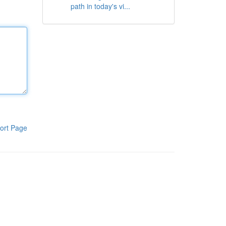
path in today's vi...
ort Page