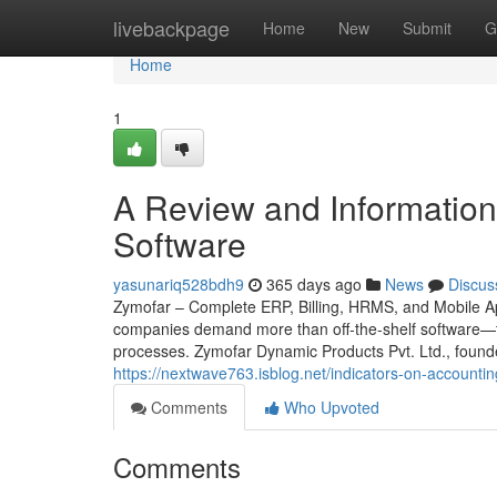
Home
livebackpage
Home
New
Submit
G
Home
1
A Review and Information i
Software
yasunariq528bdh9
365 days ago
News
Discus
Zymofar – Complete ERP, Billing, HRMS, and Mobile App
companies demand more than off-the-shelf software—th
processes. Zymofar Dynamic Products Pvt. Ltd., found
https://nextwave763.isblog.net/indicators-on-accoun
Comments
Who Upvoted
Comments