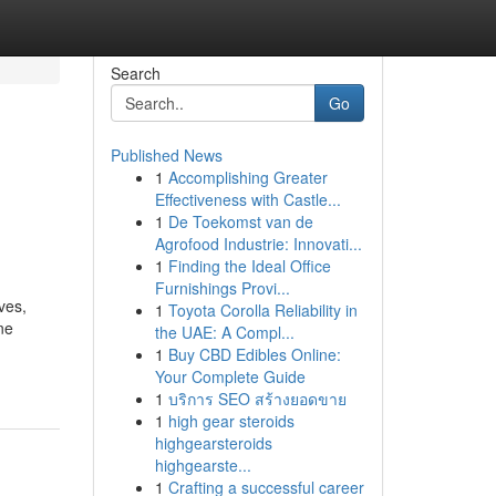
Search
Go
Published News
1
Accomplishing Greater
Effectiveness with Castle...
1
De Toekomst van de
Agrofood Industrie: Innovati...
1
Finding the Ideal Office
Furnishings Provi...
ves,
1
Toyota Corolla Reliability in
ne
the UAE: A Compl...
1
Buy CBD Edibles Online:
Your Complete Guide
1
บริการ SEO สร้างยอดขาย
1
high gear steroids
highgearsteroids
highgearste...
1
Crafting a successful career