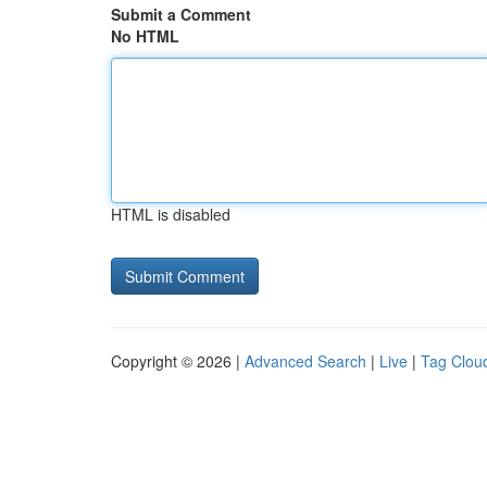
Submit a Comment
No HTML
HTML is disabled
Copyright © 2026 |
Advanced Search
|
Live
|
Tag Clou