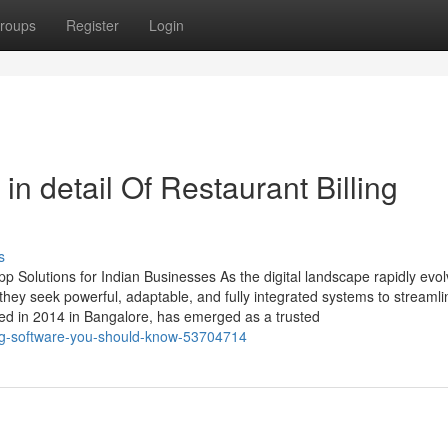
roups
Register
Login
n detail Of Restaurant Billing
s
 Solutions for Indian Businesses As the digital landscape rapidly evol
ey seek powerful, adaptable, and fully integrated systems to streamli
ed in 2014 in Bangalore, has emerged as a trusted
ting-software-you-should-know-53704714