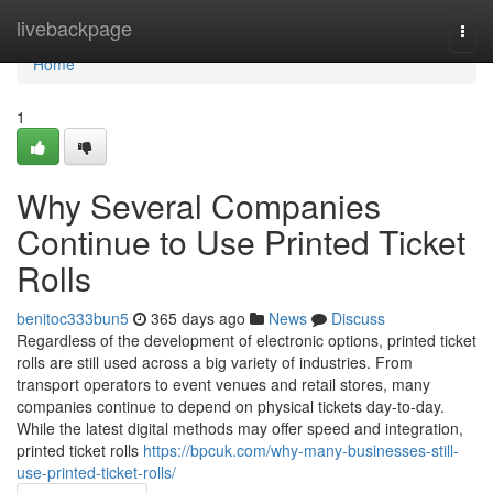
Home
livebackpage
Togg
navi
Home
1
Why Several Companies
Continue to Use Printed Ticket
Rolls
benitoc333bun5
365 days ago
News
Discuss
Regardless of the development of electronic options, printed ticket
rolls are still used across a big variety of industries. From
transport operators to event venues and retail stores, many
companies continue to depend on physical tickets day-to-day.
While the latest digital methods may offer speed and integration,
printed ticket rolls
https://bpcuk.com/why-many-businesses-still-
use-printed-ticket-rolls/