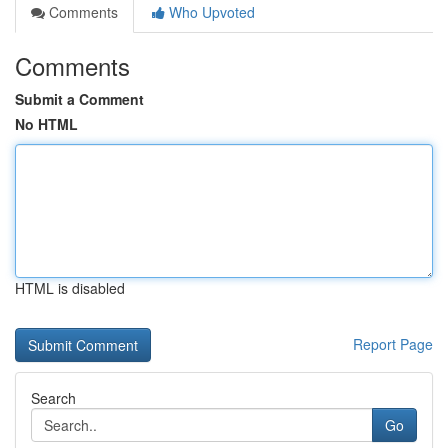
Comments
Who Upvoted
Comments
Submit a Comment
No HTML
HTML is disabled
Report Page
Search
Go