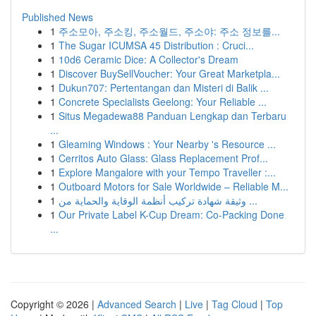
Published News
1
주소모아, 주소킹, 주소월드, 주소야: 주소 정보를...
1
The Sugar ICUMSA 45 Distribution : Cruci...
1
10d6 Ceramic Dice: A Collector's Dream
1
Discover BuySellVoucher: Your Great Marketpla...
1
Dukun707: Pertentangan dan Misteri di Balik ...
1
Concrete Specialists Geelong: Your Reliable ...
1
Situs Megadewa88 Panduan Lengkap dan Terbaru
...
1
Gleaming Windows : Your Nearby 's Resource ...
1
Cerritos Auto Glass: Glass Replacement Prof...
1
Explore Mangalore with your Tempo Traveller :...
1
Outboard Motors for Sale Worldwide – Reliable M...
1
وثيقة شهادة تركيب أنظمة الوقاية والحماية من ...
1
Our Private Label K-Cup Dream: Co-Packing Done
...
Copyright © 2026 |
Advanced Search
|
Live
|
Tag Cloud
|
Top