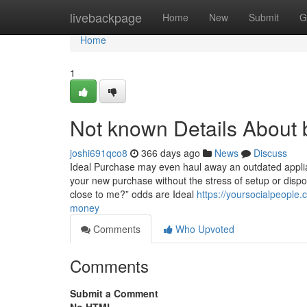
Home
livebackpage
Home
New
Submit
G
Home
1
Not known Details About 
joshi691qco8
366 days ago
News
Discuss
Ideal Purchase may even haul away an outdated applian
your new purchase without the stress of setup or disposa
close to me?” odds are Ideal
https://yoursocialpeopl
money
Comments
Who Upvoted
Comments
Submit a Comment