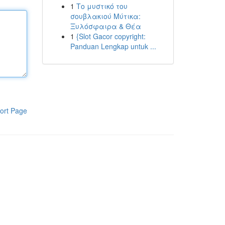
1
Το μυστικό του
σουβλακιού Μύτικα:
Ξυλόσφαιρα & Θέα
1
{Slot Gacor copyright:
Panduan Lengkap untuk ...
ort Page