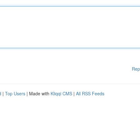
Rep
d
|
Top Users
| Made with
Kliqqi CMS
|
All RSS Feeds