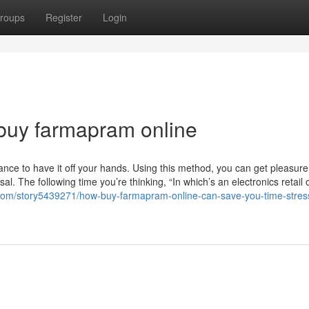
roups
Register
Login
buy farmapram online
ce to have it off your hands. Using this method, you can get pleasure
l. The following time you’re thinking, “In which’s an electronics retail o
e.com/story5439271/how-buy-farmapram-online-can-save-you-time-stres