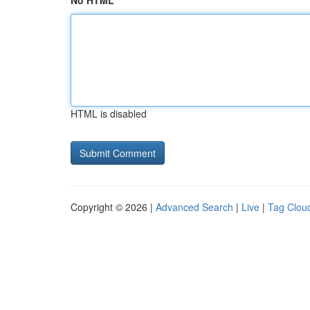
No HTML
HTML is disabled
Copyright © 2026 |
Advanced Search
|
Live
|
Tag Clou