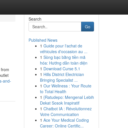
Search
Go
Published News
1
Guide pour l'achat de
véhicules d'occasion au ...
1
Sòng bạc bằng tiền mã
hóa: Hướng dẫn toàn diện
1
Download Curse 5.1
 from
1
Hills District Electrician
utlet
Bringing Specialist ...
s-and-
1
Our Wellness : Your Route
to Total Health
1
{Ratudepo: Mengenal Lebih
Dekat Sosok Inspiratif
1
Chatbot IA : Révolutionnez
Votre Communication
1
Ace Your Medical Coding
Career: Online Certific...