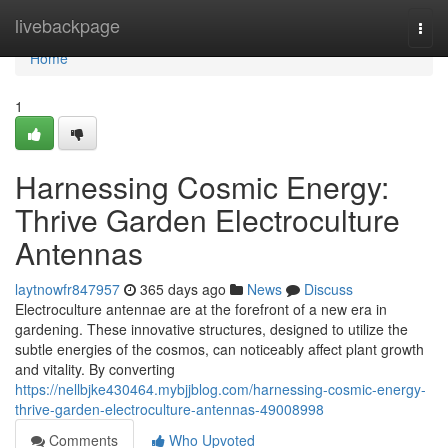
Home
livebackpage
Togg
navi
Home
1
Harnessing Cosmic Energy:
Thrive Garden Electroculture
Antennas
laytnowfr847957
365 days ago
News
Discuss
Electroculture antennae are at the forefront of a new era in
gardening. These innovative structures, designed to utilize the
subtle energies of the cosmos, can noticeably affect plant growth
and vitality. By converting
https://nellbjke430464.mybjjblog.com/harnessing-cosmic-energy-
thrive-garden-electroculture-antennas-49008998
Comments
Who Upvoted