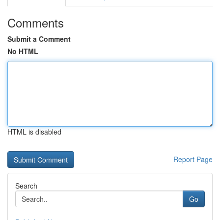
Comments
Submit a Comment
No HTML
HTML is disabled
Report Page
Search
Go