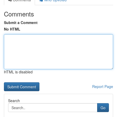
Comments
Submit a Comment
No HTML
HTML is disabled
Report Page
Search
Go