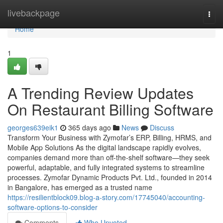
Home
livebackpage
Togg
navi
Home
1
A Trending Review Updates
On Restaurant Billing Software
georges639eik1
365 days ago
News
Discuss
Transform Your Business with Zymofar’s ERP, Billing, HRMS, and
Mobile App Solutions As the digital landscape rapidly evolves,
companies demand more than off-the-shelf software—they seek
powerful, adaptable, and fully integrated systems to streamline
processes. Zymofar Dynamic Products Pvt. Ltd., founded in 2014
in Bangalore, has emerged as a trusted name
https://resilientblock09.blog-a-story.com/17745040/accounting-
software-options-to-consider
Comments
Who Upvoted